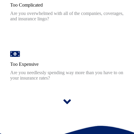
Too Complicated
Are you overwhelmed with all of the companies, coverages,
and insurance lingo?
Too Expensive
Are you needlessly spending way more than you have to on
your insurance rates?