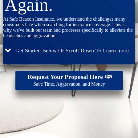
Again.
At Safe Beacon Insurance, we understand the challenges many
consumers face when searching for insurance coverage. This is
why we've built our team and processes specifically to alleviate the
headaches and aggravation.
Get Started Below Or Scroll Down To Learn more
Request Your Proposal Here
Save Time, Aggravation, and Money