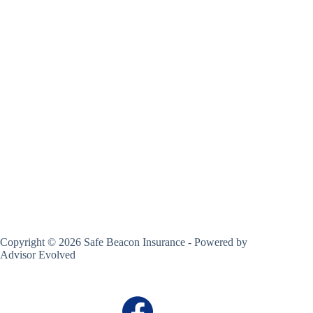
Copyright © 2026 Safe Beacon Insurance - Powered by
Advisor Evolved