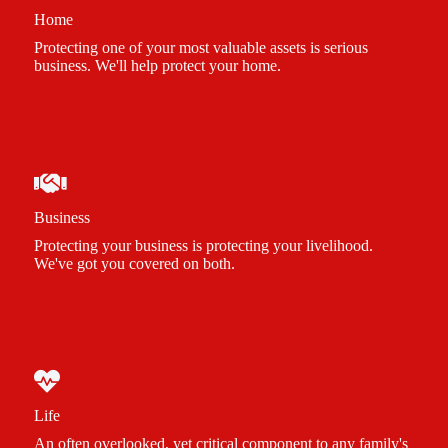
Home
Protecting one of your most valuable assets is serious
business. We'll help protect your home.
Business
Protecting your business is protecting your livelihood.
We've got you covered on both.
Life
An often overlooked, yet critical component to any family's