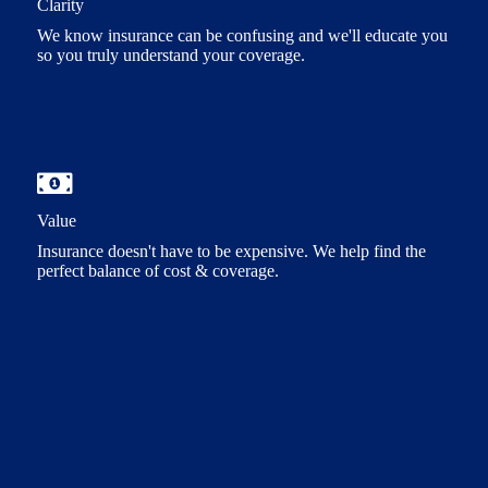
Clarity
We know insurance can be confusing and we'll educate you
so you truly understand your coverage.
Value
Insurance doesn't have to be expensive. We help find the
perfect balance of cost & coverage.