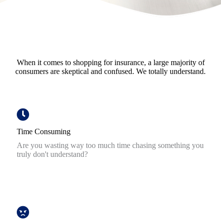
When it comes to shopping for insurance, a large majority of
consumers are skeptical and confused. We totally understand.
Time Consuming
Are you wasting way too much time chasing something you
truly don't understand?