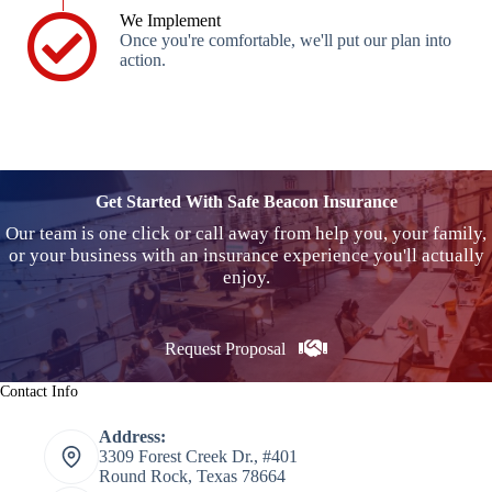
We Implement
Once you're comfortable, we'll put our plan into
action.
Get Started With Safe Beacon Insurance
Our team is one click or call away from help you, your family,
or your business with an insurance experience you'll actually
enjoy.
Request Proposal
Contact Info
Address:
3309 Forest Creek Dr., #401
Round Rock, Texas 78664