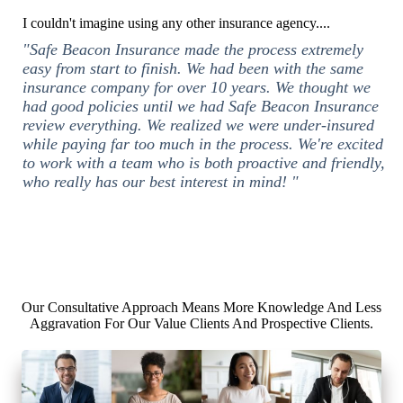
I couldn't imagine using any other insurance agency....
"Safe Beacon Insurance made the process extremely
easy from start to finish. We had been with the same
insurance company for over 10 years. We thought we
had good policies until we had Safe Beacon Insurance
review everything. We realized we were under-insured
while paying far too much in the process. We're excited
to work with a team who is both proactive and friendly,
who really has our best interest in mind! "
Our Consultative Approach Means More Knowledge And Less
Aggravation For Our Value Clients And Prospective Clients.