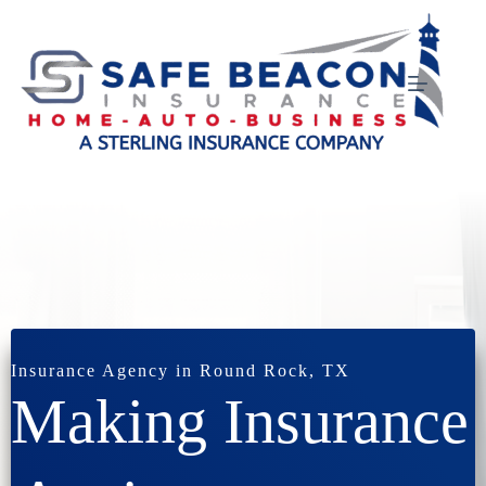
Skip
to
content
Insurance Agency in Round Rock, TX
Making Insurance