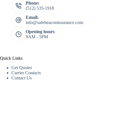
Phone:
(512) 535-1918
Email:
info@safebeaconinsurance.com
Opening hours
9AM - 5PM
Quick Links
Get Quotes
Carrier Contacts
Contact Us