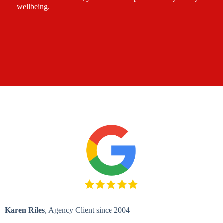
wellbeing.
Karen Riles
, Agency Client since 2004