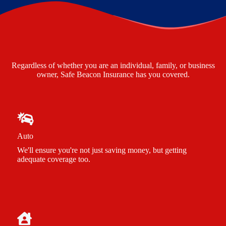
Regardless of whether you are an individual, family, or business
owner, Safe Beacon Insurance has you covered.
Auto
We'll ensure you're not just saving money, but getting
adequate coverage too.