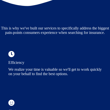
This is why we've built our services to specifically address the biggest
pain-points consumers experience when searching for insurance.
Efficiency
We realize your time is valuable so we'll get to work quickly
on your behalf to find the best options.