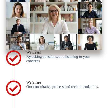
We Learn
By asking questions, and listening to your
concerns.
We Share
Our consultative process and recommendations.