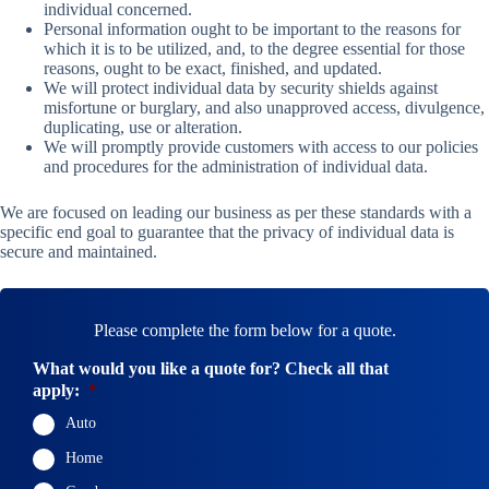
individual concerned.
Personal information ought to be important to the reasons for
which it is to be utilized, and, to the degree essential for those
reasons, ought to be exact, finished, and updated.
We will protect individual data by security shields against
misfortune or burglary, and also unapproved access, divulgence,
duplicating, use or alteration.
We will promptly provide customers with access to our policies
and procedures for the administration of individual data.
We are focused on leading our business as per these standards with a
specific end goal to guarantee that the privacy of individual data is
secure and maintained.
Please complete the form below for a quote.
What would you like a quote for? Check all that
apply:
*
Auto
Home