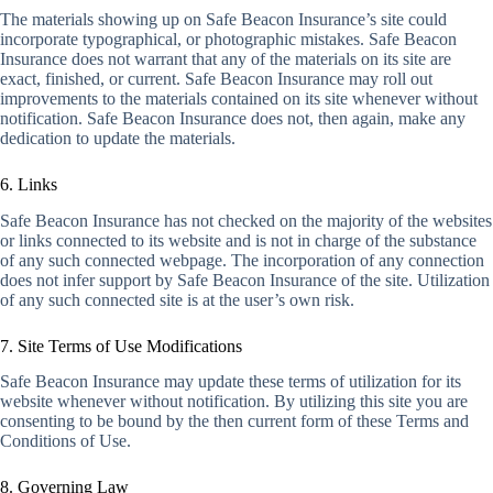
The materials showing up on Safe Beacon Insurance’s site could
incorporate typographical, or photographic mistakes. Safe Beacon
Insurance does not warrant that any of the materials on its site are
exact, finished, or current. Safe Beacon Insurance may roll out
improvements to the materials contained on its site whenever without
notification. Safe Beacon Insurance does not, then again, make any
dedication to update the materials.
6. Links
Safe Beacon Insurance has not checked on the majority of the websites
or links connected to its website and is not in charge of the substance
of any such connected webpage. The incorporation of any connection
does not infer support by Safe Beacon Insurance of the site. Utilization
of any such connected site is at the user’s own risk.
7. Site Terms of Use Modifications
Safe Beacon Insurance may update these terms of utilization for its
website whenever without notification. By utilizing this site you are
consenting to be bound by the then current form of these Terms and
Conditions of Use.
8. Governing Law