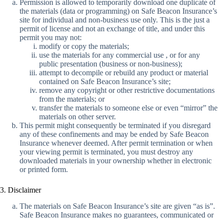
Permission is allowed to temporarily download one duplicate of
the materials (data or programming) on Safe Beacon Insurance’s
site for individual and non-business use only. This is the just a
permit of license and not an exchange of title, and under this
permit you may not:
modify or copy the materials;
use the materials for any commercial use , or for any
public presentation (business or non-business);
attempt to decompile or rebuild any product or material
contained on Safe Beacon Insurance’s site;
remove any copyright or other restrictive documentations
from the materials; or
transfer the materials to someone else or even “mirror” the
materials on other server.
This permit might consequently be terminated if you disregard
any of these confinements and may be ended by Safe Beacon
Insurance whenever deemed. After permit termination or when
your viewing permit is terminated, you must destroy any
downloaded materials in your ownership whether in electronic
or printed form.
3. Disclaimer
The materials on Safe Beacon Insurance’s site are given “as is”.
Safe Beacon Insurance makes no guarantees, communicated or