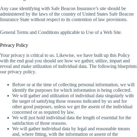
Any case identifying with Safe Beacon Insurance’s site should be
administered by the laws of the country of United States Safe Beacon
Insurance State without respect to its contention of law provisions.
General Terms and Conditions applicable to Use of a Web Site.
Privacy Policy
Your privacy is critical to us. Likewise, we have built up this Policy
with the end goal you should see how we gather, utilize, impart and
reveal and make utilization of individual data. The following blueprints
our privacy policy.
Before or at the time of collecting personal information, we will
identify the purposes for which information is being collected.
We will gather and utilization of individual data singularly with
the target of satisfying those reasons indicated by us and for
other good purposes, unless we get the assent of the individual
concerned or as required by law.
We will just hold individual data the length of essential for the
satisfaction of those reasons.
We will gather individual data by legal and reasonable means
and, where fitting, with the information or assent of the