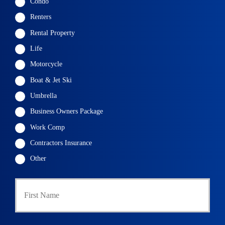
Condo
Renters
Rental Property
Life
Motorcycle
Boat & Jet Ski
Umbrella
Business Owners Package
Work Comp
Contractors Insurance
Other
P
First
r
i
m
a