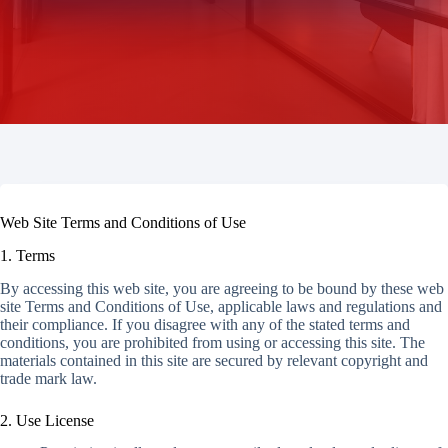
Web Site Terms and Conditions of Use
1. Terms
By accessing this web site, you are agreeing to be bound by these web
site Terms and Conditions of Use, applicable laws and regulations and
their compliance. If you disagree with any of the stated terms and
conditions, you are prohibited from using or accessing this site. The
materials contained in this site are secured by relevant copyright and
trade mark law.
2. Use License