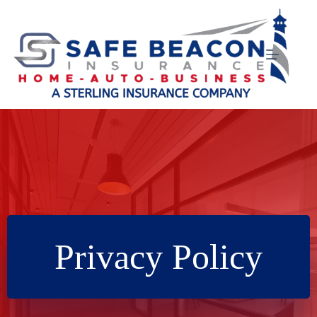
Skip
to
content
Privacy Policy