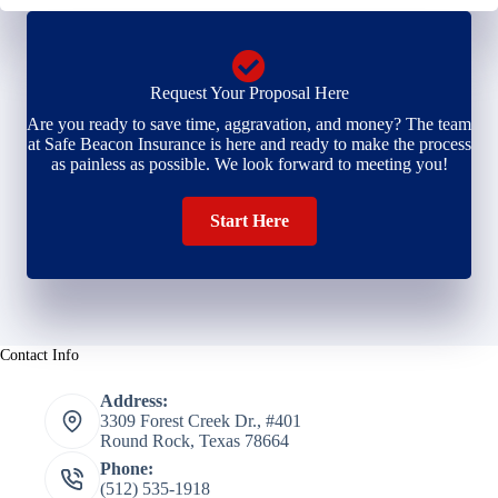
Request Your Proposal Here
Are you ready to save time, aggravation, and money? The team
at Safe Beacon Insurance is here and ready to make the process
as painless as possible. We look forward to meeting you!
Start Here
Contact Info
Address:
3309 Forest Creek Dr., #401
Round Rock, Texas 78664
Phone:
(512) 535-1918