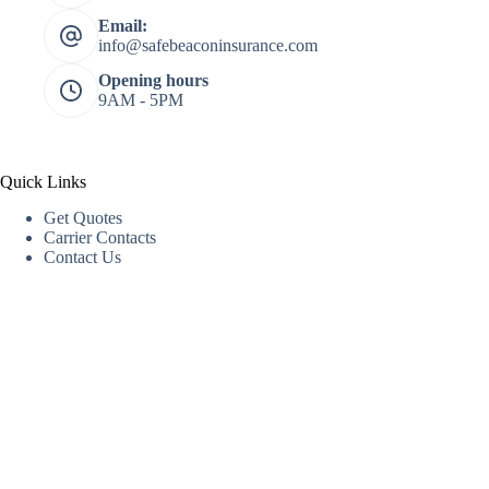
Email:
info@safebeaconinsurance.com
Opening hours
9AM - 5PM
Quick Links
Get Quotes
Carrier Contacts
Contact Us