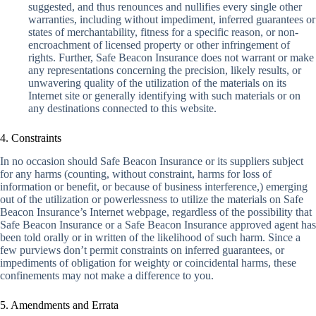
suggested, and thus renounces and nullifies every single other
warranties, including without impediment, inferred guarantees or
states of merchantability, fitness for a specific reason, or non-
encroachment of licensed property or other infringement of
rights. Further, Safe Beacon Insurance does not warrant or make
any representations concerning the precision, likely results, or
unwavering quality of the utilization of the materials on its
Internet site or generally identifying with such materials or on
any destinations connected to this website.
4. Constraints
In no occasion should Safe Beacon Insurance or its suppliers subject
for any harms (counting, without constraint, harms for loss of
information or benefit, or because of business interference,) emerging
out of the utilization or powerlessness to utilize the materials on Safe
Beacon Insurance’s Internet webpage, regardless of the possibility that
Safe Beacon Insurance or a Safe Beacon Insurance approved agent has
been told orally or in written of the likelihood of such harm. Since a
few purviews don’t permit constraints on inferred guarantees, or
impediments of obligation for weighty or coincidental harms, these
confinements may not make a difference to you.
5. Amendments and Errata