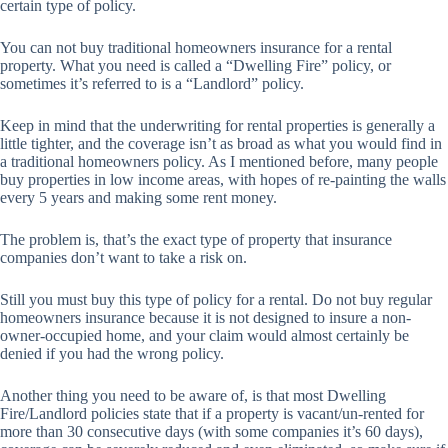
certain type of policy.
You can not buy traditional homeowners insurance for a rental
property. What you need is called a “Dwelling Fire” policy, or
sometimes it’s referred to is a “Landlord” policy.
Keep in mind that the underwriting for rental properties is generally a
little tighter, and the coverage isn’t as broad as what you would find in
a traditional homeowners policy. As I mentioned before, many people
buy properties in low income areas, with hopes of re-painting the walls
every 5 years and making some rent money.
The problem is, that’s the exact type of property that insurance
companies don’t want to take a risk on.
Still you must buy this type of policy for a rental. Do not buy regular
homeowners insurance because it is not designed to insure a non-
owner-occupied home, and your claim would almost certainly be
denied if you had the wrong policy.
Another thing you need to be aware of, is that most Dwelling
Fire/Landlord policies state that if a property is vacant/un-rented for
more than 30 consecutive days (with some companies it’s 60 days),