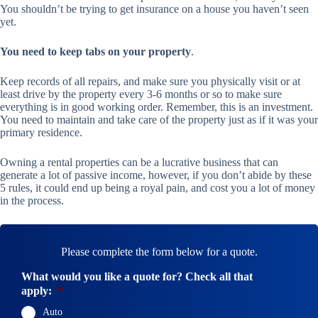
You shouldn’t be trying to get insurance on a house you haven’t seen
yet.
You need to keep tabs on your property
.
Keep records of all repairs, and make sure you physically visit or at
least drive by the property every 3-6 months or so to make sure
everything is in good working order. Remember, this is an investment.
You need to maintain and take care of the property just as if it was your
primary residence.
Owning a rental properties can be a lucrative business that can
generate a lot of passive income, however, if you don’t abide by these
5 rules, it could end up being a royal pain, and cost you a lot of money
in the process.
Please complete the form below for a quote.
What would you like a quote for? Check all that
apply:
*
Auto