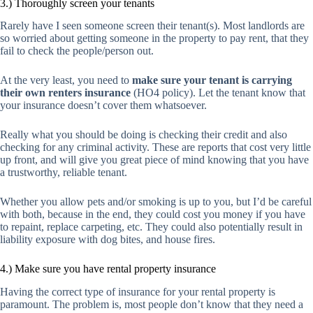
3.) Thoroughly screen your tenants
Rarely have I seen someone screen their tenant(s). Most landlords are
so worried about getting someone in the property to pay rent, that they
fail to check the people/person out.
At the very least, you need to
make sure your tenant is carrying
their own renters insurance
(HO4 policy). Let the tenant know that
your insurance doesn’t cover them whatsoever.
Really what you should be doing is checking their credit and also
checking for any criminal activity. These are reports that cost very little
up front, and will give you great piece of mind knowing that you have
a trustworthy, reliable tenant.
Whether you allow pets and/or smoking is up to you, but I’d be careful
with both, because in the end, they could cost you money if you have
to repaint, replace carpeting, etc. They could also potentially result in
liability exposure with dog bites, and house fires.
4.) Make sure you have rental property insurance
Having the correct type of insurance for your rental property is
paramount. The problem is, most people don’t know that they need a