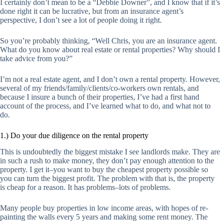
I certainly don’t mean to be a “Debbie Downer”, and I know that if it’s
done right it can be lucrative, but from an insurance agent’s
perspective, I don’t see a lot of people doing it right.
So you’re probably thinking, “Well Chris, you are an insurance agent.
What do you know about real estate or rental properties? Why should I
take advice from you?”
I’m not a real estate agent, and I don’t own a rental property. However,
several of my friends/family/clients/co-workers own rentals, and
because I insure a bunch of their properties, I’ve had a first hand
account of the process, and I’ve learned what to do, and what not to
do.
1.) Do your due diligence on the rental property
This is undoubtedly the biggest mistake I see landlords make. They are
in such a rush to make money, they don’t pay enough attention to the
property. I get it–you want to buy the
cheapest
property possible so
you can turn the biggest profit. The problem with that is, the property
is cheap for a reason. It has problems–lots of problems.
Many people buy properties in low income areas, with hopes of re-
painting the walls every 5 years and making some rent money. The