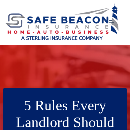
Skip
to
content
5 Rules Every
Landlord Should