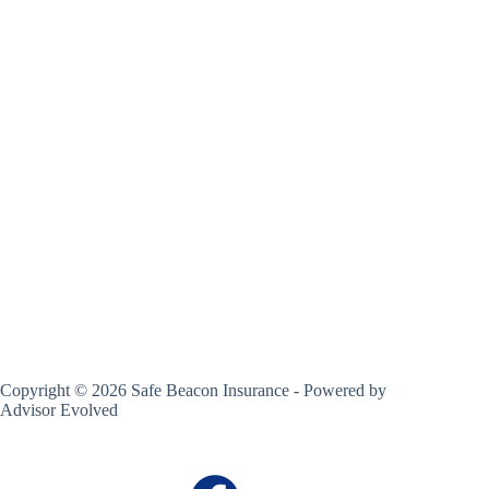
Copyright © 2026 Safe Beacon Insurance - Powered by
Advisor Evolved