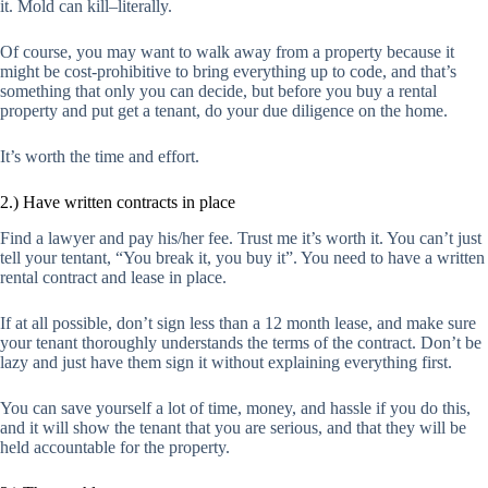
it. Mold can kill–literally.
Of course, you may want to walk away from a property because it
might be cost-prohibitive to bring everything up to code, and that’s
something that only you can decide, but before you buy a rental
property and put get a tenant, do your due diligence on the home.
It’s worth the time and effort.
2.) Have written contracts in place
Find a lawyer and pay his/her fee. Trust me it’s worth it. You can’t just
tell your tentant, “You break it, you buy it”. You need to have a written
rental contract and lease in place.
If at all possible, don’t sign less than a 12 month lease, and make sure
your tenant thoroughly understands the terms of the contract. Don’t be
lazy and just have them sign it without explaining everything first.
You can save yourself a lot of time, money, and hassle if you do this,
and it will show the tenant that you are serious, and that they will be
held accountable for the property.