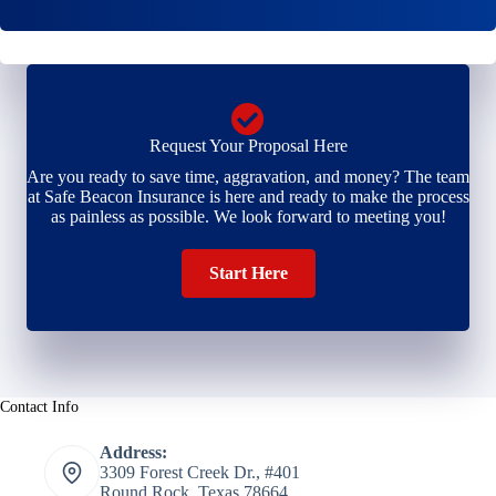
*
*
Request Your Proposal Here
Are you ready to save time, aggravation, and money? The team
at Safe Beacon Insurance is here and ready to make the process
as painless as possible. We look forward to meeting you!
Start Here
Contact Info
Address:
3309 Forest Creek Dr., #401
Round Rock, Texas 78664