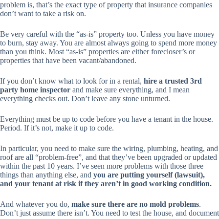
problem is, that’s the exact type of property that insurance companies
don’t want to take a risk on.
Be very careful with the “as-is” property too. Unless you have money
to burn, stay away. You are almost always going to spend more money
than you think. Most “as-is” properties are either forecloser’s or
properties that have been vacant/abandoned.
If you don’t know what to look for in a rental,
hire a trusted 3rd
party home inspector
and make sure
everything
, and I mean
everything
checks out. Don’t leave any stone unturned.
Everything must be up to code before you have a tenant in the house.
Period. If it’s not, make it up to code.
In particular, you need to make sure the wiring, plumbing, heating, and
roof are all “problem-free”, and that they’ve been upgraded or updated
within the past 10 years. I’ve seen more problems with those three
things than anything else, and
you are putting yourself (lawsuit),
and your tenant at risk if they aren’t in good working condition.
And whatever you do,
make sure there are no mold problems
.
Don’t just assume there isn’t. You need to test the house, and document