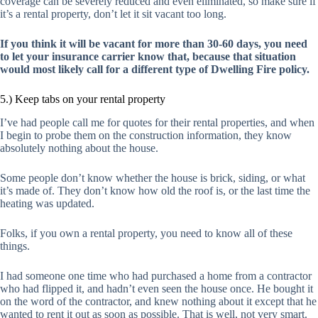
coverage can be severely reduced and even eliminated, so make sure if
it’s a rental property, don’t let it sit vacant too long.
If you think it will be vacant for more than 30-60 days, you need
to let your insurance carrier know that, because that situation
would most likely call for a different type of Dwelling Fire policy.
5.) Keep tabs on your rental property
I’ve had people call me for quotes for their rental properties, and when
I begin to probe them on the construction information, they know
absolutely nothing about the house.
Some people don’t know whether the house is brick, siding, or what
it’s made of. They don’t know how old the roof is, or the last time the
heating was updated.
Folks, if you own a rental property, you need to know all of these
things.
I had someone one time who had purchased a home from a contractor
who had flipped it, and hadn’t even seen the house once. He bought it
on the word of the contractor, and knew nothing about it except that he
wanted to rent it out as soon as possible. That is well, not very smart.