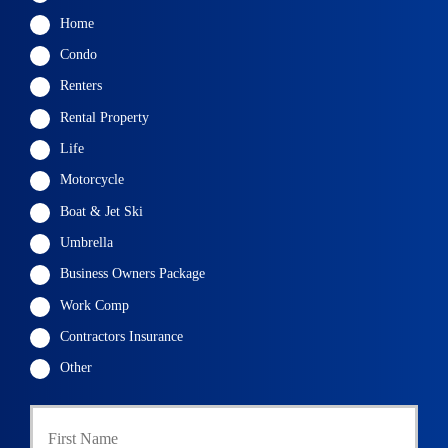
Home
Condo
Renters
Rental Property
Life
Motorcycle
Boat & Jet Ski
Umbrella
Business Owners Package
Work Comp
Contractors Insurance
Other
First
P
r
i