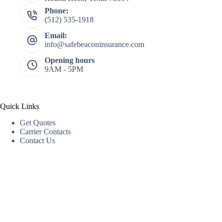
Phone:
(512) 535-1918
Email:
info@safebeaconinsurance.com
Opening hours
9AM - 5PM
Quick Links
Get Quotes
Carrier Contacts
Contact Us