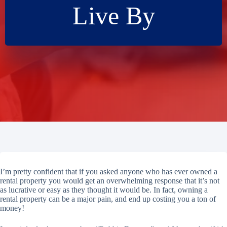
Live By
I’m pretty confident that if you asked anyone who has ever owned a
rental property you would get an overwhelming response that it’s not
as lucrative or easy as they thought it would be. In fact, owning a
rental property can be a major pain, and end up costing you a ton of
money!