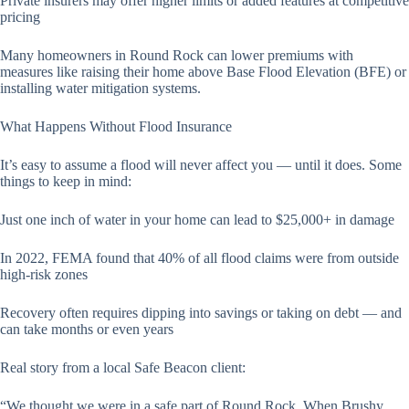
Private insurers may offer higher limits or added features at competitive
pricing
Many homeowners in Round Rock can lower premiums with
measures like raising their home above Base Flood Elevation (BFE) or
installing water mitigation systems.
What Happens Without Flood Insurance
It’s easy to assume a flood will never affect you — until it does. Some
things to keep in mind:
Just one inch of water in your home can lead to $25,000+ in damage
In 2022, FEMA found that 40% of all flood claims were from outside
high-risk zones
Recovery often requires dipping into savings or taking on debt — and
can take months or even years
Real story from a local Safe Beacon client:
“We thought we were in a safe part of Round Rock. When Brushy