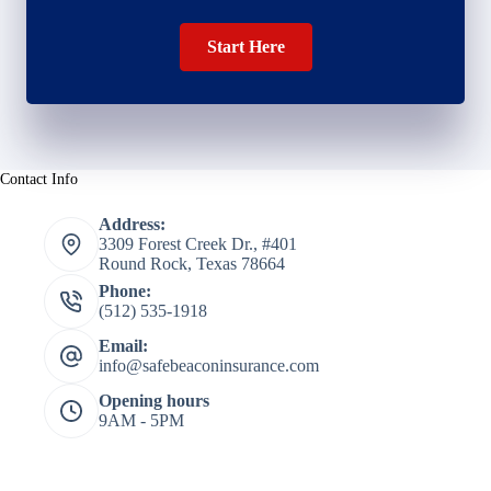
Start Here
Contact Info
Address:
3309 Forest Creek Dr., #401
Round Rock, Texas 78664
Phone:
(512) 535-1918
Email:
info@safebeaconinsurance.com
Opening hours
9AM - 5PM