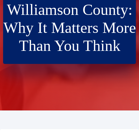
Williamson County:
Why It Matters More
Than You Think