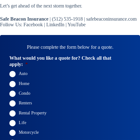
Let’s get ahead of the next storm together.
Safe Beacon Insurance
| (512) 535-1918 | safebeaconinsurance.com
Follow Us: Facebook | LinkedIn | YouTube
Please complete the form below for a quote.
What would you like a quote for? Check all that
apply:
*
Auto
Home
Condo
Renters
Rental Property
Life
Motorcycle