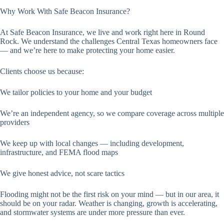
Why Work With Safe Beacon Insurance?
At Safe Beacon Insurance, we live and work right here in Round
Rock. We understand the challenges Central Texas homeowners face
— and we’re here to make protecting your home easier.
Clients choose us because:
We tailor policies to your home and your budget
We’re an independent agency, so we compare coverage across multiple
providers
We keep up with local changes — including development,
infrastructure, and FEMA flood maps
We give honest advice, not scare tactics
Flooding might not be the first risk on your mind — but in our area, it
should be on your radar. Weather is changing, growth is accelerating,
and stormwater systems are under more pressure than ever.