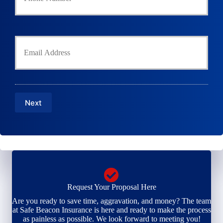
u
h
r
o
P
l
h
Y
d
o
o
e
n
u
r
e
r
N
N
E
a
u
m
m
m
a
e
b
Next
i
*
e
l
r
*
*
Request Your Proposal Here
Are you ready to save time, aggravation, and money? The team
at Safe Beacon Insurance is here and ready to make the process
as painless as possible. We look forward to meeting you!