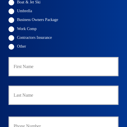
Boat & Jet Ski
Umbrella
Business Owners Package
Work Comp
Contractors Insurance
Other
First
P
r
i
m
a
Last
r
y
P
o
l
i
Y
c
o
y