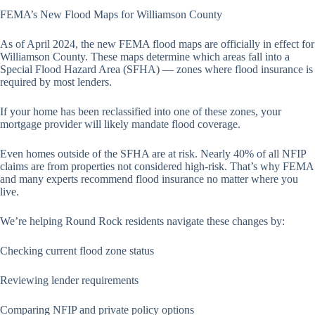
FEMA’s New Flood Maps for Williamson County
As of April 2024, the new FEMA flood maps are officially in effect for
Williamson County. These maps determine which areas fall into a
Special Flood Hazard Area (SFHA) — zones where flood insurance is
required by most lenders.
If your home has been reclassified into one of these zones, your
mortgage provider will likely mandate flood coverage.
Even homes outside of the SFHA are at risk. Nearly 40% of all NFIP
claims are from properties not considered high-risk. That’s why FEMA
and many experts recommend flood insurance no matter where you
live.
We’re helping Round Rock residents navigate these changes by:
Checking current flood zone status
Reviewing lender requirements
Comparing NFIP and private policy options