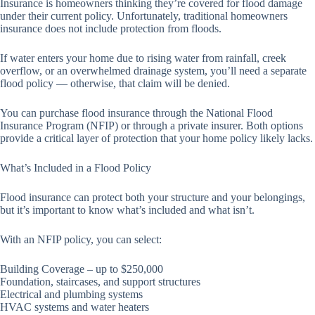
Insurance is homeowners thinking they’re covered for flood damage
under their current policy. Unfortunately, traditional homeowners
insurance does not include protection from floods.
If water enters your home due to rising water from rainfall, creek
overflow, or an overwhelmed drainage system, you’ll need a separate
flood policy — otherwise, that claim will be denied.
You can purchase flood insurance through the National Flood
Insurance Program (NFIP) or through a private insurer. Both options
provide a critical layer of protection that your home policy likely lacks.
What’s Included in a Flood Policy
Flood insurance can protect both your structure and your belongings,
but it’s important to know what’s included and what isn’t.
With an NFIP policy, you can select:
Building Coverage – up to $250,000
Foundation, staircases, and support structures
Electrical and plumbing systems
HVAC systems and water heaters