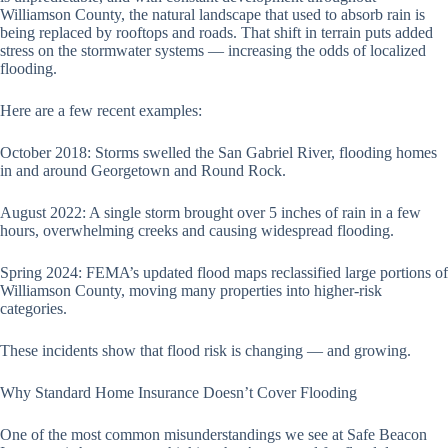
Williamson County, the natural landscape that used to absorb rain is
being replaced by rooftops and roads. That shift in terrain puts added
stress on the stormwater systems — increasing the odds of localized
flooding.
Here are a few recent examples:
October 2018: Storms swelled the San Gabriel River, flooding homes
in and around Georgetown and Round Rock.
August 2022: A single storm brought over 5 inches of rain in a few
hours, overwhelming creeks and causing widespread flooding.
Spring 2024: FEMA’s updated flood maps reclassified large portions of
Williamson County, moving many properties into higher-risk
categories.
These incidents show that flood risk is changing — and growing.
Why Standard Home Insurance Doesn’t Cover Flooding
One of the most common misunderstandings we see at Safe Beacon