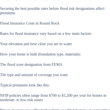
Securing the best possible rates before flood risk designations affect
premiums
Flood Insurance Costs in Round Rock
Rates for flood insurance vary based on a few main factors:
Your elevation and how close you are to water
How your home is built (foundation type, materials)
The flood zone designation from FEMA
The type and amount of coverage you want
Typical premiums look like this:
NFIP policies often range from $700 to $1,200 per year for homes in
moderate- to low-risk zones