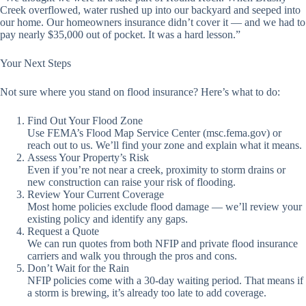
Creek overflowed, water rushed up into our backyard and seeped into
our home. Our homeowners insurance didn’t cover it — and we had to
pay nearly $35,000 out of pocket. It was a hard lesson.”
Your Next Steps
Not sure where you stand on flood insurance? Here’s what to do:
Find Out Your Flood Zone
Use FEMA’s Flood Map Service Center (msc.fema.gov) or
reach out to us. We’ll find your zone and explain what it means.
Assess Your Property’s Risk
Even if you’re not near a creek, proximity to storm drains or
new construction can raise your risk of flooding.
Review Your Current Coverage
Most home policies exclude flood damage — we’ll review your
existing policy and identify any gaps.
Request a Quote
We can run quotes from both NFIP and private flood insurance
carriers and walk you through the pros and cons.
Don’t Wait for the Rain
NFIP policies come with a 30-day waiting period. That means if
a storm is brewing, it’s already too late to add coverage.