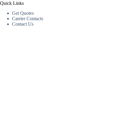
Quick Links
Get Quotes
Carrier Contacts
Contact Us