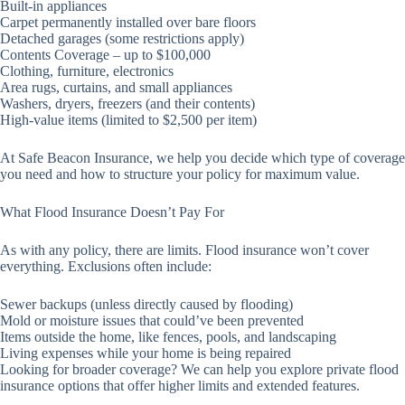
Built-in appliances
Carpet permanently installed over bare floors
Detached garages (some restrictions apply)
Contents Coverage – up to $100,000
Clothing, furniture, electronics
Area rugs, curtains, and small appliances
Washers, dryers, freezers (and their contents)
High-value items (limited to $2,500 per item)
At Safe Beacon Insurance, we help you decide which type of coverage
you need and how to structure your policy for maximum value.
What Flood Insurance Doesn’t Pay For
As with any policy, there are limits. Flood insurance won’t cover
everything. Exclusions often include:
Sewer backups (unless directly caused by flooding)
Mold or moisture issues that could’ve been prevented
Items outside the home, like fences, pools, and landscaping
Living expenses while your home is being repaired
Looking for broader coverage? We can help you explore private flood
insurance options that offer higher limits and extended features.