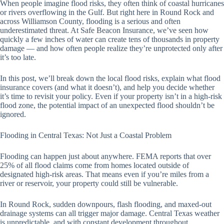
When people imagine flood risks, they often think of coastal hurricanes
or rivers overflowing in the Gulf. But right here in Round Rock and
across Williamson County, flooding is a serious and often
underestimated threat. At Safe Beacon Insurance, we’ve seen how
quickly a few inches of water can create tens of thousands in property
damage — and how often people realize they’re unprotected only after
it’s too late.
In this post, we’ll break down the local flood risks, explain what flood
insurance covers (and what it doesn’t), and help you decide whether
it’s time to revisit your policy. Even if your property isn’t in a high-risk
flood zone, the potential impact of an unexpected flood shouldn’t be
ignored.
Flooding in Central Texas: Not Just a Coastal Problem
Flooding can happen just about anywhere. FEMA reports that over
25% of all flood claims come from homes located outside of
designated high-risk areas. That means even if you’re miles from a
river or reservoir, your property could still be vulnerable.
In Round Rock, sudden downpours, flash flooding, and maxed-out
drainage systems can all trigger major damage. Central Texas weather
is unpredictable, and with constant development throughout