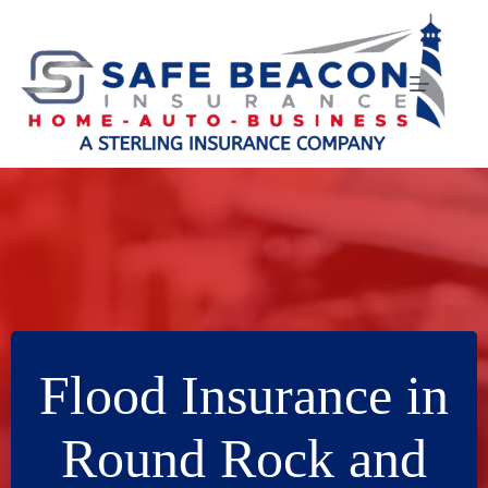
Skip
to
content
Flood Insurance in
Round Rock and