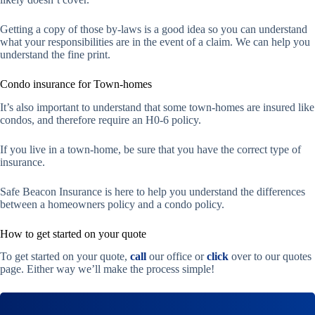
Getting a copy of those by-laws is a good idea so you can understand
what your responsibilities are in the event of a claim. We can help you
understand the fine print.
Condo insurance for Town-homes
It’s also important to understand that some town-homes are insured like
condos, and therefore require an H0-6 policy.
If you live in a town-home, be sure that you have the correct type of
insurance.
Safe Beacon Insurance is here to help you understand the differences
between a homeowners policy and a condo policy.
How to get started on your quote
To get started on your quote,
call
our office or
click
over to our quotes
page. Either way we’ll make the process simple!