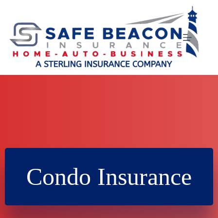
Skip
to
content
Condo Insurance