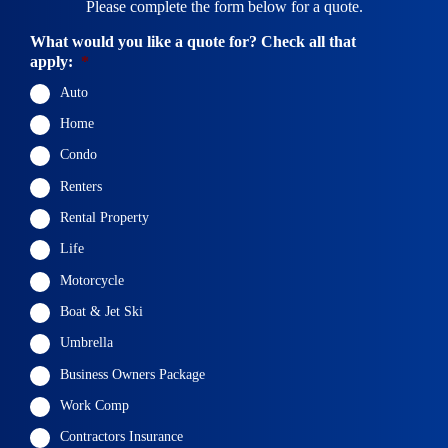
Please complete the form below for a quote.
What would you like a quote for? Check all that
apply:
*
Auto
Home
Condo
Renters
Rental Property
Life
Motorcycle
Boat & Jet Ski
Umbrella
Business Owners Package
Work Comp
Contractors Insurance