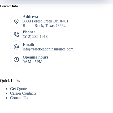
Contact Info
Address:
3309 Forest Creek Dr., #401
Round Rock, Texas 78664
Phone:
(512) 535-1918
Email:
info@safebeaconinsurance.com
Opening hours
9AM - 5PM
Quick Links
Get Quotes
Carrier Contacts
Contact Us