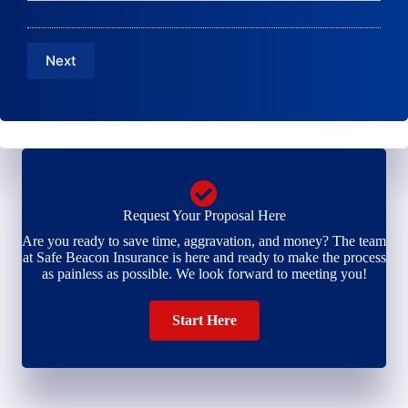
N
a
E
u
m
m
m
e
a
b
Next
*
i
e
l
r
*
*
Request Your Proposal Here
Are you ready to save time, aggravation, and money? The team
at Safe Beacon Insurance is here and ready to make the process
as painless as possible. We look forward to meeting you!
Start Here