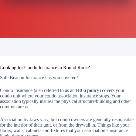
Looking for Condo Insurance in Round Rock?
Safe Beacon Insurance has you covered!
Condo insurance (also referred to as an
H0-6 policy
) covers your
condo unit where your condo association insurance stops. Your
association typically insures the physical structure/building and other
common areas.
Association by-laws vary, but condo owners are generally responsible
for the interior of their unit, or from the drywall in. Things like your
floors, walls, cabinets and fixtures that your association’s insurance
likely doesn’t cover.