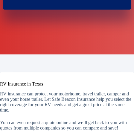
RV Insurance in Texas
RV insurance can protect your motorhome, travel trailer, camper and
even your horse trailer. Let Safe Beacon Insurance help you select the
right coverage for your RV needs and get a great price at the same
time.
You can even request a quote online and we’ll get back to you with
quotes from multiple companies so you can compare and save!