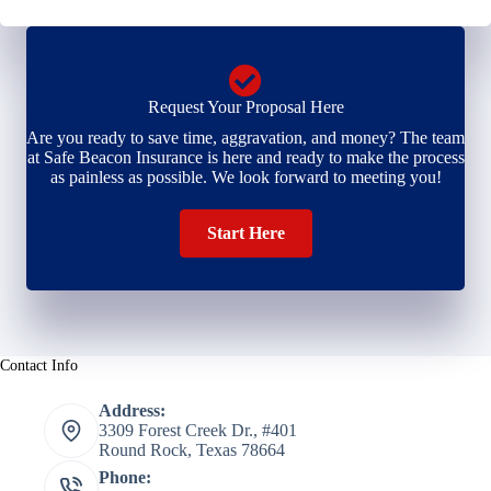
Request Your Proposal Here
Are you ready to save time, aggravation, and money? The team
at Safe Beacon Insurance is here and ready to make the process
as painless as possible. We look forward to meeting you!
Start Here
Contact Info
Address:
3309 Forest Creek Dr., #401
Round Rock, Texas 78664
Phone: