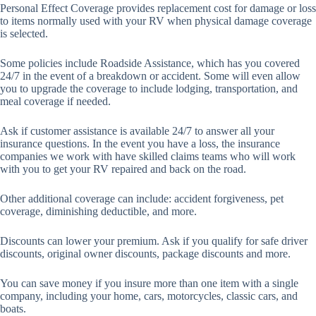
Personal Effect Coverage provides replacement cost for damage or loss
to items normally used with your RV when physical damage coverage
is selected.
Some policies include Roadside Assistance, which has you covered
24/7 in the event of a breakdown or accident. Some will even allow
you to upgrade the coverage to include lodging, transportation, and
meal coverage if needed.
Ask if customer assistance is available 24/7 to answer all your
insurance questions. In the event you have a loss, the insurance
companies we work with have skilled claims teams who will work
with you to get your RV repaired and back on the road.
Other additional coverage can include: accident forgiveness, pet
coverage, diminishing deductible, and more.
Discounts can lower your premium. Ask if you qualify for safe driver
discounts, original owner discounts, package discounts and more.
You can save money if you insure more than one item with a single
company, including your home, cars, motorcycles, classic cars, and
boats.