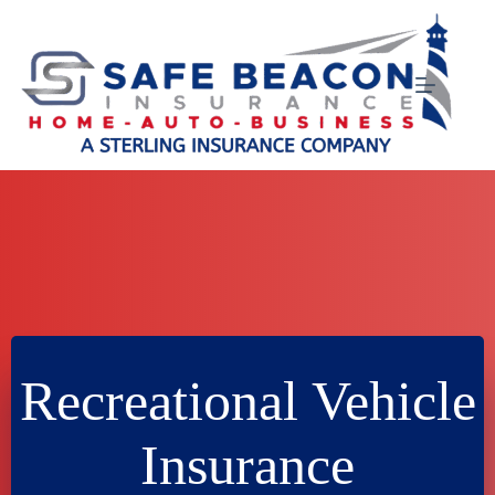
Skip
to
content
Recreational Vehicle
Insurance