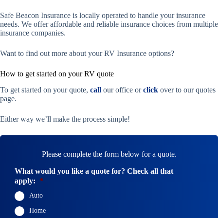
Safe Beacon Insurance is locally operated to handle your insurance
needs. We offer affordable and reliable insurance choices from multiple
insurance companies.
Want to find out more about your RV Insurance options?
How to get started on your RV quote
To get started on your quote,
call
our office or
click
over to our quotes
page.
Either way we’ll make the process simple!
Please complete the form below for a quote.
What would you like a quote for? Check all that
apply:
*
Auto
Home