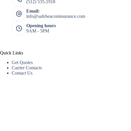
(512) 535-1918
Email:
info@safebeaconinsurance.com
Opening hours
9AM - 5PM
Quick Links
Get Quotes
Carrier Contacts
Contact Us