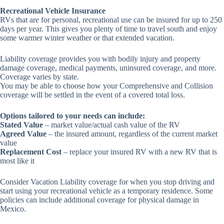
Recreational Vehicle Insurance
RVs that are for personal, recreational use can be insured for up to 250
days per year. This gives you plenty of time to travel south and enjoy
some warmer winter weather or that extended vacation.
Liability coverage provides you with bodily injury and property
damage coverage, medical payments, uninsured coverage, and more.
Coverage varies by state.
You may be able to choose how your Comprehensive and Collision
coverage will be settled in the event of a covered total loss.
Options tailored to your needs can include:
Stated Value
– market value/actual cash value of the RV
Agreed Value
– the insured amount, regardless of the current market
value
Replacement Cost
– replace your insured RV with a new RV that is
most like it
Consider Vacation Liability coverage for when you stop driving and
start using your recreational vehicle as a temporary residence. Some
policies can include additional coverage for physical damage in
Mexico.