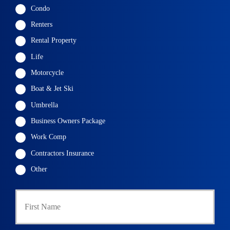
Condo
Renters
Rental Property
Life
Motorcycle
Boat & Jet Ski
Umbrella
Business Owners Package
Work Comp
Contractors Insurance
Other
P
First
r
i
m
a